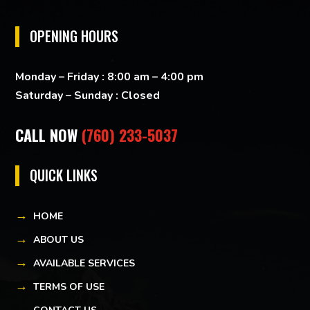
OPENING HOURS
Monday – Friday : 8:00 am – 4:00 pm
Saturday – Sunday : Closed
CALL NOW
(760) 233-5037
QUICK LINKS
HOME
ABOUT US
AVAILABLE SERVICES
TERMS OF USE