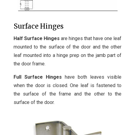
Surface Hinges
Half Surface Hinges
are hinges that have one leaf
mounted to the surface of the door and the other
leaf mounted into a hinge prep on the jamb part of
the door frame.
Full Surface Hinges
have both leaves visible
when the door is closed. One leaf is fastened to
the surface of the frame and the other to the
surface of the door.