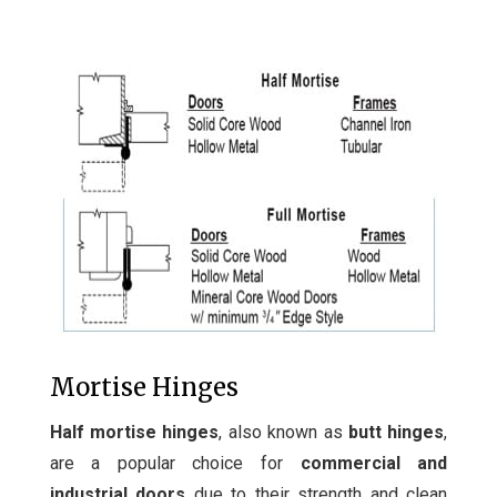
Mortise Hinges
Half mortise hinges
, also known as
butt hinges
,
are a popular choice for
commercial and
industrial doors
due to their strength and clean