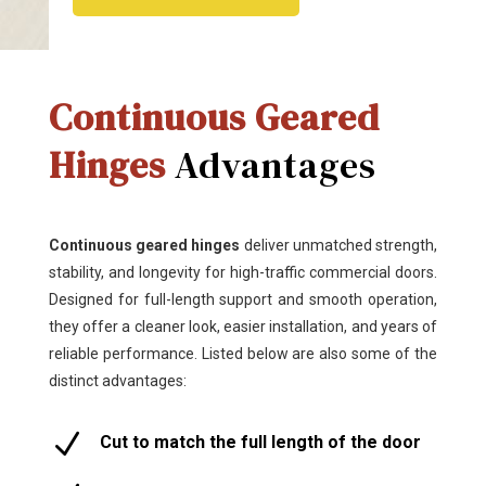
Continuous Geared
Hinges
Advantages
Continuous geared hinges
deliver unmatched strength,
stability, and longevity for high-traffic commercial doors.
Designed for full-length support and smooth operation,
they offer a cleaner look, easier installation, and years of
reliable performance. Listed below are also some of the
distinct advantages:
N
Cut to match the full length of the door