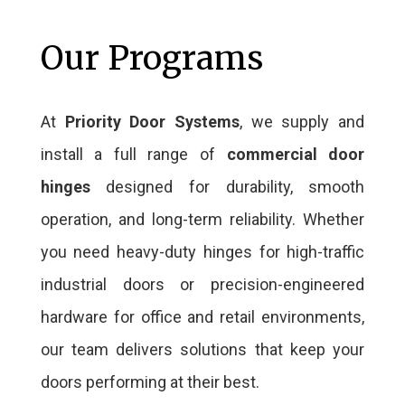
Our Programs
At
Priority Door Systems
, we supply and
install a full range of
commercial door
hinges
designed for durability, smooth
operation, and long-term reliability. Whether
you need heavy-duty hinges for high-traffic
industrial doors or precision-engineered
hardware for office and retail environments,
our team delivers solutions that keep your
doors performing at their best.