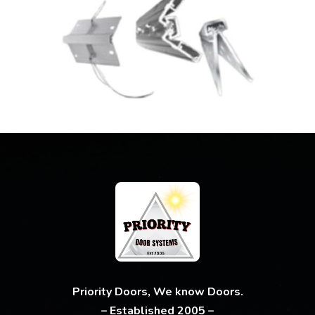
Priority Doors, We know Doors.
– Established 2005 –