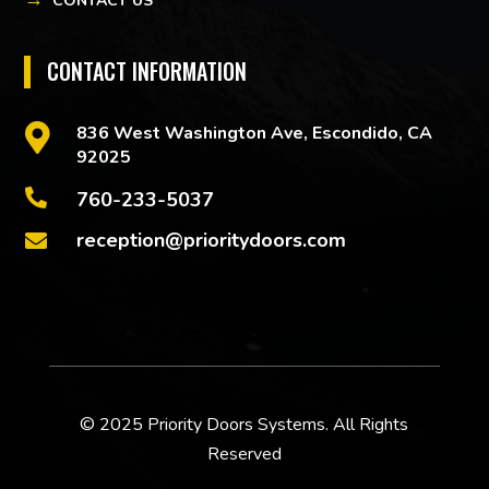
CONTACT US
CONTACT INFORMATION

836 West Washington Ave, Escondido, CA
92025

760-233-5037
reception@prioritydoors.com

© 2025 Priority Doors Systems. All Rights
Reserved