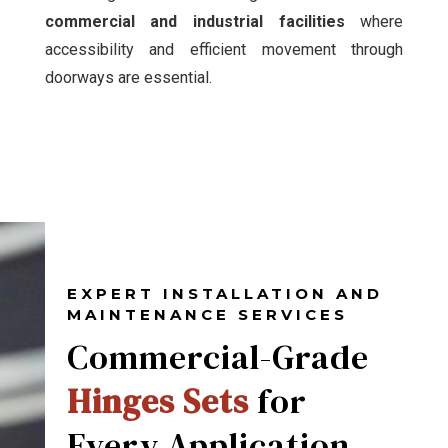
commercial and industrial facilities
where
accessibility and efficient movement through
doorways are essential.
EXPERT INSTALLATION AND
MAINTENANCE SERVICES
Commercial-Grade
Hinges Sets
for
Every Application