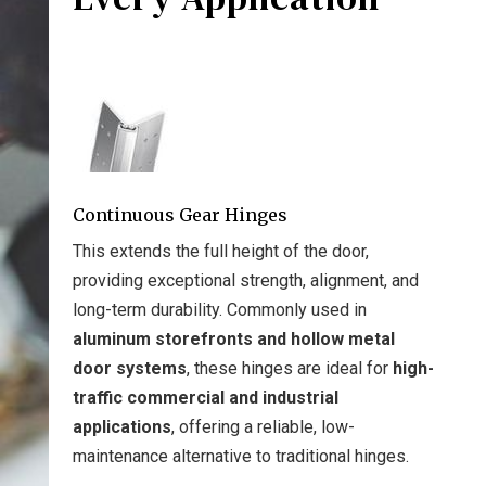
Continuous Gear Hinges
This extends the full height of the door,
providing exceptional strength, alignment, and
long-term durability. Commonly used in
aluminum storefronts and hollow metal
door systems
, these hinges are ideal for
high-
traffic commercial and industrial
applications
, offering a reliable, low-
maintenance alternative to traditional hinges.