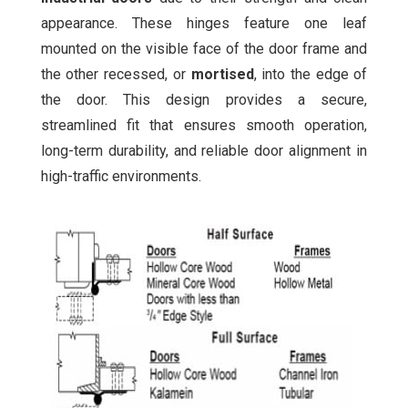
appearance. These hinges feature one leaf
mounted on the visible face of the door frame and
the other recessed, or
mortised
, into the edge of
the door. This design provides a secure,
streamlined fit that ensures smooth operation,
long-term durability, and reliable door alignment in
high-traffic environments.