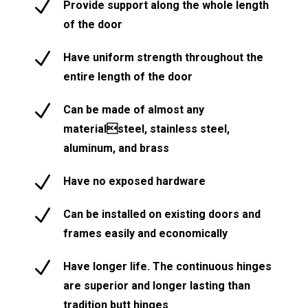
N
Provide support along the whole length
of the door
N
Have uniform strength throughout the
entire length of the door
N
Can be made of almost any
materialsteel, stainless steel,
aluminum, and brass
N
Have no exposed hardware
N
Can be installed on existing doors and
frames easily and economically
N
Have longer life. The continuous hinges
are superior and longer lasting than
tradition butt hinges