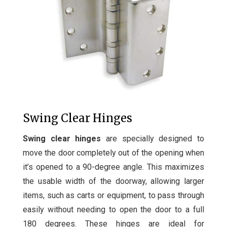
Swing Clear Hinges
Swing clear hinges
are specially designed to
move the door completely out of the opening when
it’s opened to a 90-degree angle. This maximizes
the usable width of the doorway, allowing larger
items, such as carts or equipment, to pass through
easily without needing to open the door to a full
180 degrees. These hinges are ideal for