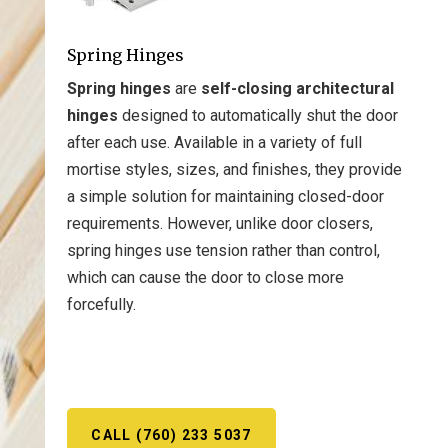
Spring Hinges
Spring hinges
are
self-closing architectural
hinges
designed to automatically shut the door
after each use. Available in a variety of full
mortise styles, sizes, and finishes, they provide
a simple solution for maintaining closed-door
requirements. However, unlike door closers,
spring hinges use tension rather than control,
which can cause the door to close more
forcefully.
CALL (760) 233 5037