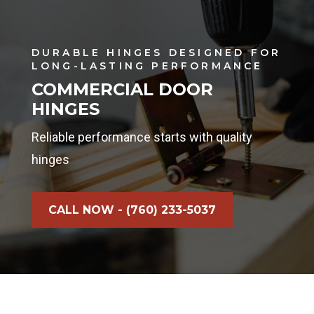
DURABLE HINGES DESIGNED FOR
LONG-LASTING PERFORMANCE
COMMERCIAL DOOR
HINGES
Reliable performance starts with quality
hinges
CALL NOW - (760) 233-5037