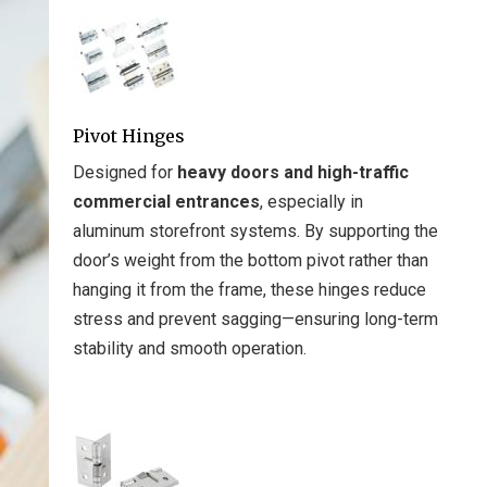
Pivot Hinges
Designed for
heavy doors and high-traffic
commercial entrances
, especially in
aluminum storefront systems. By supporting the
door’s weight from the bottom pivot rather than
hanging it from the frame, these hinges reduce
stress and prevent sagging—ensuring long-term
stability and smooth operation.